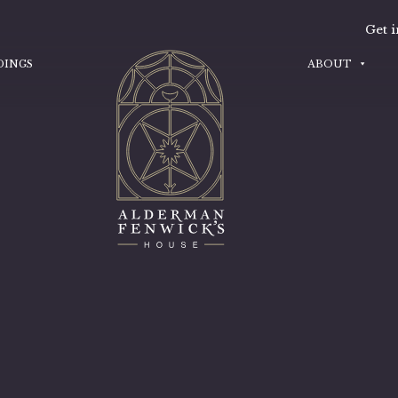
Get i
DINGS
ABOUT