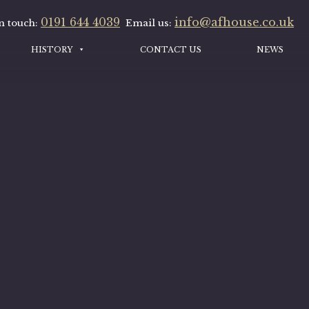
0191 644 4039
info@afhouse.co.uk
n touch:
Email us:
HISTORY
CONTACT US
NEWS