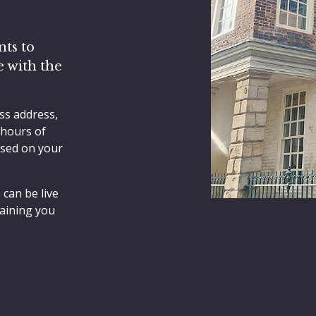
nts to
e with the
ss address,
 hours of
ased on your
 can be live
aining you