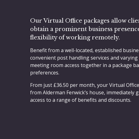
Our Virtual Office packages allow clie
obtain a prominent business presenc
flexibility of working remotely.
Benefit from a well-located, established busine
convenient post handling services and varying
meeting room access together in a package b
preferences.
From just £36.50 per month, your Virtual Office
from Alderman Fenwick’s house, immediately g
access to a range of benefits and discounts.