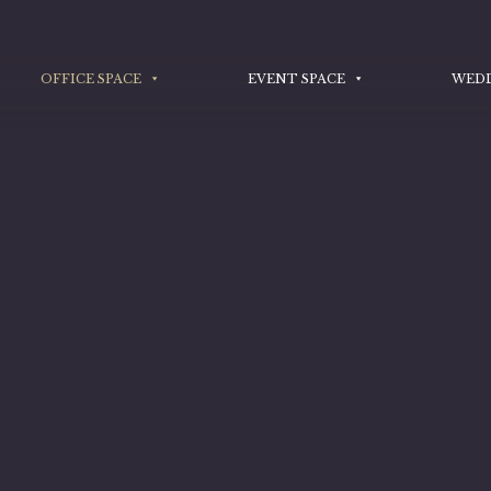
OFFICE SPACE
EVENT SPACE
WED