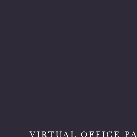
VIRTUAL OFFICE P