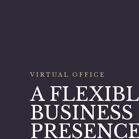
VIRTUAL OFFICE
A FLEXIB
BUSINESS
PRESENC