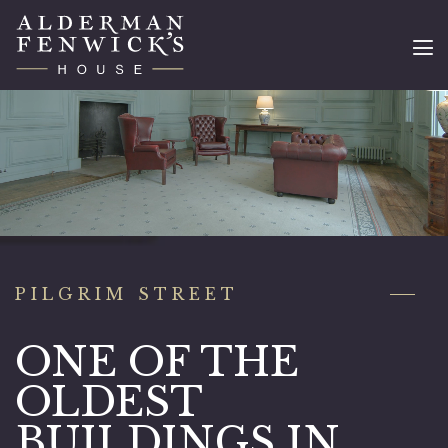
PILGRIM STREET
ONE OF THE
OLDEST
BUILDINGS IN