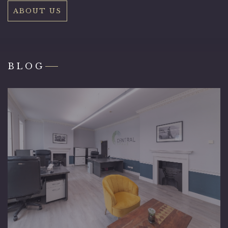
ABOUT US
BLOG