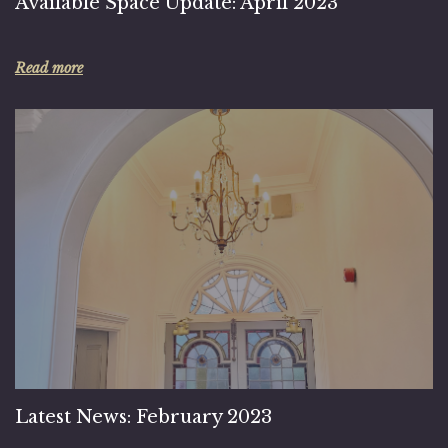
Available Space Update: April 2023
Read more
Latest News: February 2023