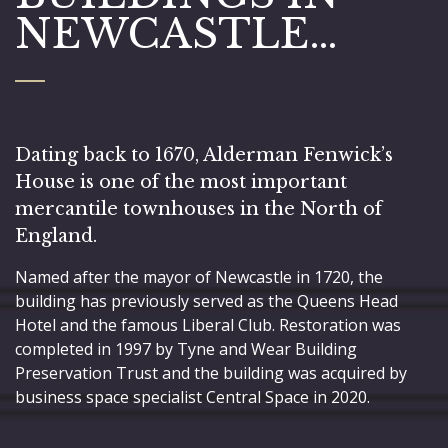
NEWCASTLE…
Dating back to 1670, Alderman Fenwick’s
House is one of the most important
mercantile townhouses in the North of
England.
Named after the mayor of Newcastle in 1720, the
building has previously served as the Queens Head
Hotel and the famous Liberal Club. Restoration was
completed in 1997 by Tyne and Wear Building
Preservation Trust and the building was acquired by
business space specialist Central Space in 2020.