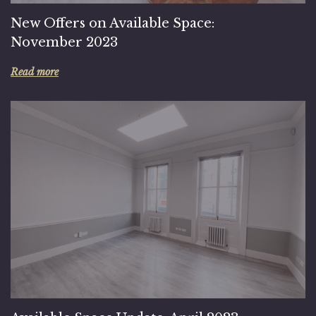
New Offers on Available Space:
November 2023
Read more