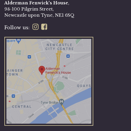
Alderman Fenwick's House
,
98-100 Pilgrim Street,
Newcastle upon Tyne, NE1 6SQ
Follow us: