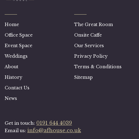
Home
The Great Room
Office Space
Onsite Caffe
Event Space
Our Services
Weddings
Privacy Policy
About
Terms & Conditions
History
Sitemap
Contact Us
News
0191 644 4039
Get in touch:
info@afhouse.co.uk
Email us: