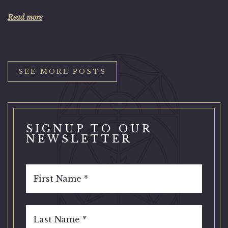
Read more
SEE MORE POSTS
SIGNUP TO OUR
NEWSLETTER